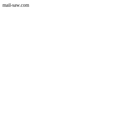
mail-saw.com